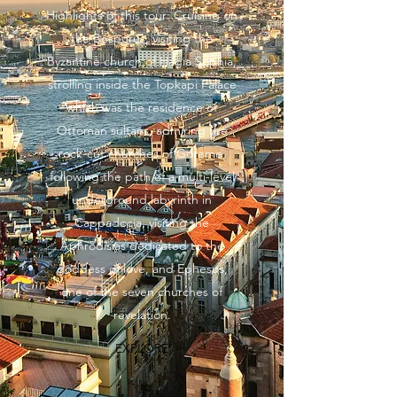
Highlights of this tour: Cruising on
the Bosporus, visiting the
Byzantine church of Hagia Sophia,
strolling inside the Topkapi Palace
which was the residence of
Ottoman sultans, admiring the
rock-cut churches of Goreme,
following the path of a multi-level
underground labyrinth in
Cappadocia, visiting the
Aphrodisias dedicated to the
goddess of love, and Ephesus,
one of the seven churches of
revelation.
EXPLORE