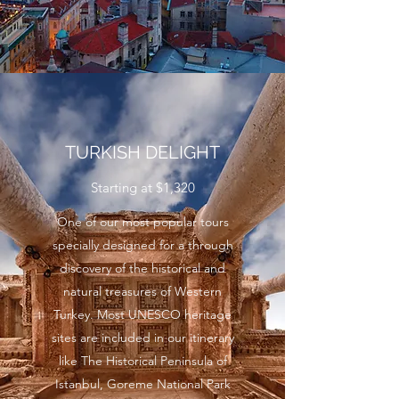
TURKISH DELIGHT
Starting at $1,320
One of our most popular tours
specially designed for a through
discovery of the historical and
natural treasures of Western
Turkey. Most UNESCO heritage
sites are included in our itinerary
like The Historical Peninsula of
Istanbul, Goreme National Park