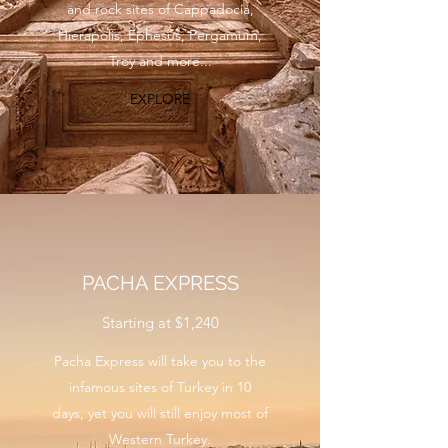
and rock sites of Cappadocia,
Hierapolis, Ephesus, Pergamum,
Troy and more...
EXPLORE
PACHA EXPRESS
Starting at $1,240
Pacha Express will take you to the
infamous sites of Turkey in 10
days, yet you will still enjoy most of
Western Turkey.