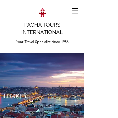
PACHA TOURS
INTERNATIONAL
Your Travel Specialist since 1986
TURKEY