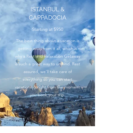
ISTANBUL &
CAPPADOCIA
Starting at $950
The best thing about a vacation is
getting away from it all, which is
why a Rest and Relaxation Getaway
is such a great way to unwind. Rest
assured, we’ll take care of
everything so you can start
vacationing right from the moment
you book your trip.
EXPLORE