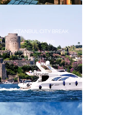
ISTANBUL CITY BREAK
Starting at $600
“If the world was only one country,
Istanbul would be its capital”
- Napoleon Bonaparte
EXPLORE