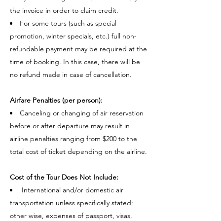
the invoice in order to claim credit.
For some tours (such as special
promotion, winter specials, etc.) full non-
refundable payment may be required at the
time of booking. In this case, there will be
no refund made in case of cancellation.
Airfare Penalties (per person):
Canceling or changing of air reservation
before or after departure may result in
airline penalties ranging from $200 to the
total cost of ticket depending on the airline.
Cost of the Tour Does Not Include:
International and/or domestic air
transportation unless specifically stated;
other wise, expenses of passport, visas,