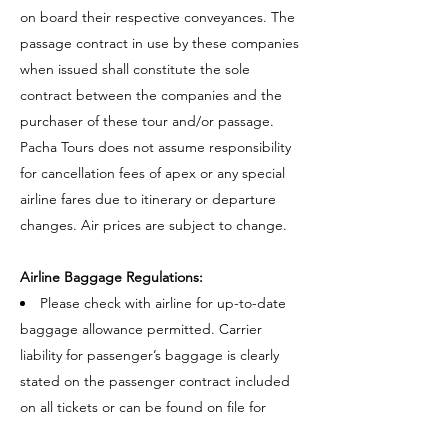
on board their respective conveyances. The
passage contract in use by these companies
when issued shall constitute the sole
contract between the companies and the
purchaser of these tour and/or passage.
Pacha Tours does not assume responsibility
for cancellation fees of apex or any special
airline fares due to itinerary or departure
changes. Air prices are subject to change.
Airline Baggage Regulations:
Please check with airline for up-to-date
baggage allowance permitted. Carrier
liability for passenger’s baggage is clearly
stated on the passenger contract included
on all tickets or can be found on file for
inspection at the offices of the carrier.