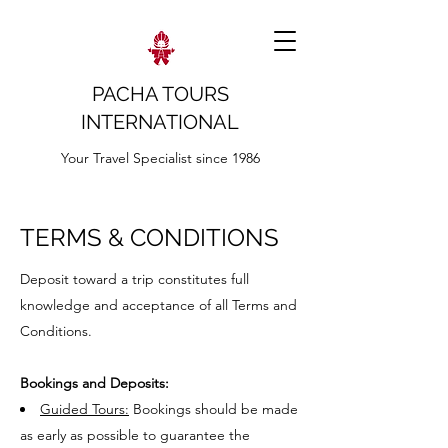
PACHA TOURS
INTERNATIONAL
Your Travel Specialist since 1986
TERMS & CONDITIONS
Deposit toward a trip constitutes full
knowledge and acceptance of all Terms and
Conditions.
Bookings and Deposits:
Guided Tours:
Bookings should be made
as early as possible to guarantee the