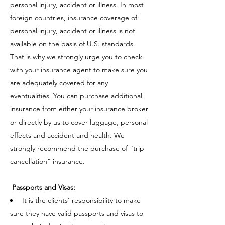
personal injury, accident or illness. In most
foreign countries, insurance coverage of
personal injury, accident or illness is not
available on the basis of U.S. standards.
That is why we strongly urge you to check
with your insurance agent to make sure you
are adequately covered for any
eventualities. You can purchase additional
insurance from either your insurance broker
or directly by us to cover luggage, personal
effects and accident and health. We
strongly recommend the purchase of “trip
cancellation” insurance.
Passports and Visas:
It is the clients’ responsibility to make
sure they have valid passports and visas to