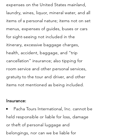
expenses on the United States mainland,
laundry, wines, liquor, mineral water, and all
items of a personal nature; items not on set
menus, expenses of guides, buses or cars
for sight-seeing not included in the
itinerary, excessive baggage charges,
health, accident, baggage, and “trip
cancellation” insurance; also tipping for
room service and other personal services,
gratuity to the tour and driver, and other
items not mentioned as being included.
Insurance:
Pacha Tours International, Inc. cannot be
held responsible or liable for loss, damage
or theft of personal luggage and
belongings, nor can we be liable for