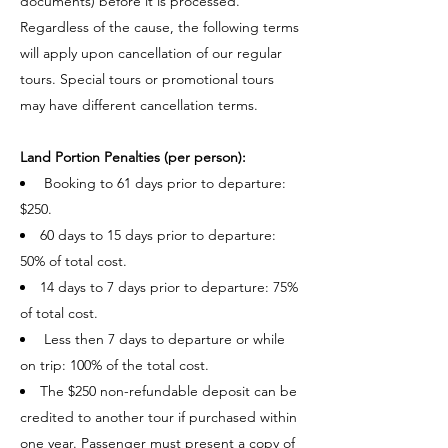
documents) before it is processed.
Regardless of the cause, the following terms
will apply upon cancellation of our regular
tours. Special tours or promotional tours
may have different cancellation terms.
Land Portion Penalties (per person):​
Booking to 61 days prior to departure:
$250.
60 days to 15 days prior to departure:
50% of total cost.
14 days to 7 days prior to departure: 75%
of total cost.
Less then 7 days to departure or while
on trip: 100% of the total cost.
The $250 non-refundable deposit can be
credited to another tour if purchased within
one year. Passenger must present a copy of