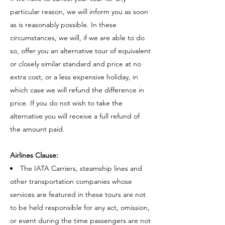
particular reason, we will inform you as soon
as is reasonably possible. In these
circumstances, we will, if we are able to do
so, offer you an alternative tour of equivalent
or closely similar standard and price at no
extra cost, or a less expensive holiday, in
which case we will refund the difference in
price. If you do not wish to take the
alternative you will receive a full refund of
the amount paid.
Airlines Clause:
The IATA Carriers, steamship lines and
other transportation companies whose
services are featured in these tours are not
to be held responsible for any act, omission,
or event during the time passengers are not