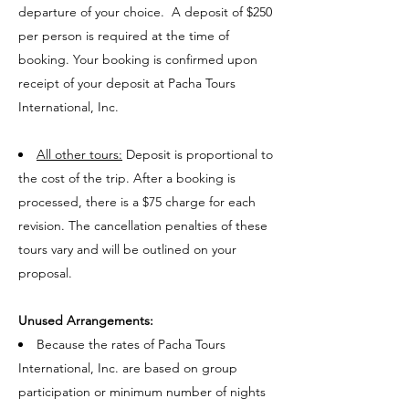
departure of your choice. A deposit of $250
per person is required at the time of
booking. Your booking is confirmed upon
receipt of your deposit at Pacha Tours
International, Inc.
All other tours:
Deposit is proportional to
the cost of the trip. After a booking is
processed, there is a $75 charge for each
revision. The cancellation penalties of these
tours vary and will be outlined on your
proposal.
Unused Arrangements:
Because the rates of Pacha Tours
International, Inc. are based on group
participation or minimum number of nights