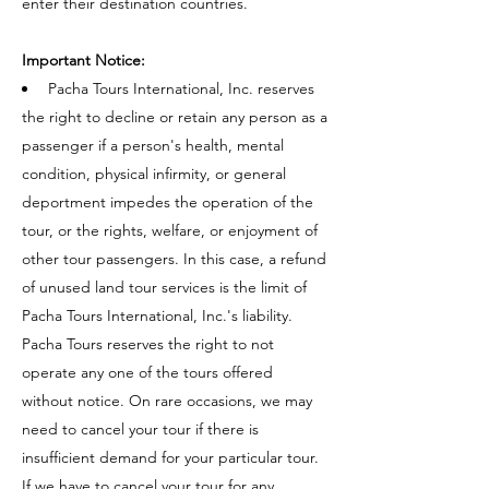
enter their destination countries.
Important Notice:
Pacha Tours International, Inc. reserves
the right to decline or retain any person as a
passenger if a person's health, mental
condition, physical infirmity, or general
deportment impedes the operation of the
tour, or the rights, welfare, or enjoyment of
other tour passengers. In this case, a refund
of unused land tour services is the limit of
Pacha Tours International, Inc.'s liability.
Pacha Tours reserves the right to not
operate any one of the tours offered
without notice. On rare occasions, we may
need to cancel your tour if there is
insufficient demand for your particular tour.
If we have to cancel your tour for any