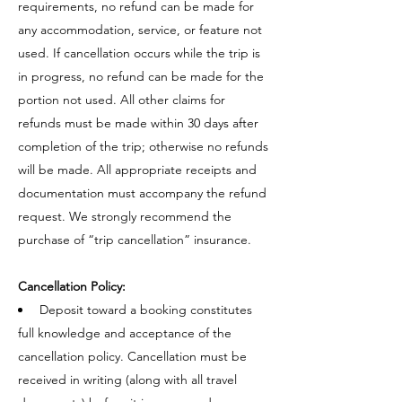
requirements, no refund can be made for
any accommodation, service, or feature not
used. If cancellation occurs while the trip is
in progress, no refund can be made for the
portion not used. All other claims for
refunds must be made within 30 days after
completion of the trip; otherwise no refunds
will be made. All appropriate receipts and
documentation must accompany the refund
request. We strongly recommend the
purchase of “trip cancellation” insurance.
Cancellation Policy:
Deposit toward a booking constitutes
full knowledge and acceptance of the
cancellation policy. Cancellation must be
received in writing (along with all travel