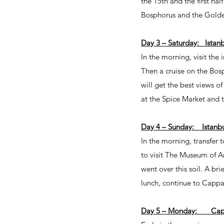
the 15th and the first hal
Bosphorus and the Golden 
Day 3 – Saturday: Istanb
In the morning, visit th
Then a cruise on the Bos
will get the best views o
at the Spice Market and t
Day 4 – Sunday: Istanb
In the morning, transfer t
to visit The Museum of An
went over this soil. A br
lunch, continue to Cappa
Day 5 – Monday: Capp