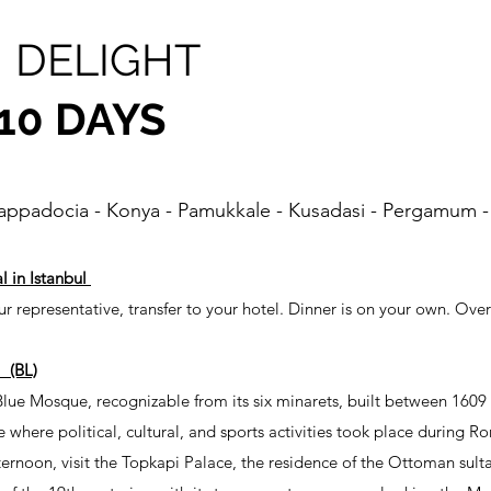
 DELIGHT
 10 DAYS
Cappadocia - Konya - Pamukkale - Kusadasi - Pergamum -
l in Istanbul
r representative, transfer to your hotel. Dinner is on your own. Over
 (BL)
 Blue Mosque, recognizable from its six minarets, built between 1609
where political, cultural, and sports activities took place during R
ternoon, visit the Topkapi Palace, the residence of the Ottoman sul