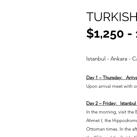
TURKISH
$1,250 -
Istanbul - Ankara - 
Day 1 – Thursday: Arriva
Upon arrival meet with ou
Day 2 – Friday: Istanbul
In the morning, visit the
Ahmet I; the Hippodrome 
Ottoman times. In the af