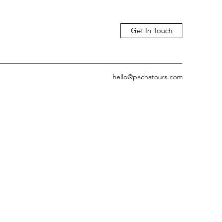
Get In Touch
hello@pachatours.com