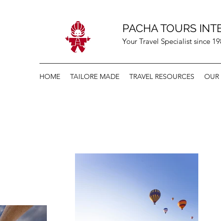
PACHA TOURS INT
Your Travel Specialist since 1
HOME
TAILORE MADE
TRAVEL RESOURCES
OUR