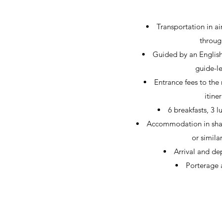
Transportation in ai
throug
Guided by an English
guide-le
Entrance fees to the
itiner
6 breakfasts, 3 
Accommodation in shar
or simila
Arrival and dep
Porterage a