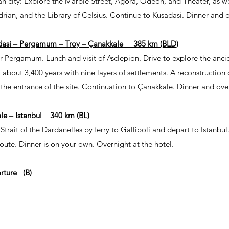
n city: Explore the Marble Street, Agora, Odeon, and Theater, as we
rian, and the Library of Celsius. Continue to Kusadasi. Dinner and 
dasi – Pergamum – Troy – Çanakkale 385 km (BLD)
r Pergamum. Lunch and visit of Asclepion. Drive to explore the anci
f about 3,400 years with nine layers of settlements. A reconstruction
he entrance of the site. Continuation to Çanakkale. Dinner and over
le – Istanbul 340 km (BL)
Strait of the Dardanelles by ferry to Gallipoli and depart to Istanbul
oute. Dinner is on your own. Overnight at the hotel.
arture (B)