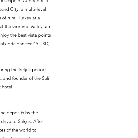
 landscape of Cappadocia
ound City, a multi-level
 of rural Turkey at a
sit the Goreme Valley, an
njoy the best vista points
folkloric dances: 45 USD).
uring the Seljuk period -
, and founder of the Sufi
 hotel.
one deposits by the
drive to Selçuk. After
ces of the world to