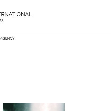
ERNATIONAL
986
 AGENCY