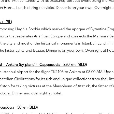
f of the 19th centuries, with its treasures, terraces overlooking the 
Horn... Lunch during the visits. Dinner is on your own. Overnight a
ul (BL)
e imposing Haghia Sophia which marked the apogee of Byzantine Empe
porus that separates Asia from Europe and connects the Marmara Sea
f the city and most of the historical monuments in Istanbul. Lunch. In
he historical Grand Bazaar. Dinner is on your own. Overnight at hote
ul – Ankara (by plane) – Cappadocia 320 km (BLD)
o Istanbul airport for the flight TK2108 to Ankara at 08.00 AM. Upon a
atolian Civilizations for its rich and unique collections from the Hit
ief stop for taking pictures at the Mausoleum of Ataturk, the father o
docia. Dinner and overnight at hotel.
adocia 50 km (BLD)