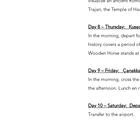
visualize an ancient Roma
Trajan, the Temple of Had
Day 8 – Thursday: Kusa
In the morning, depart fo
history covers a period o
Wooden Horse stands at t
Day 9 – Friday: Çanakka
In the morning, cross the 
the afternoon. Lunch en r
Day 10 – Saturday: Dep
Transfer to the airport.