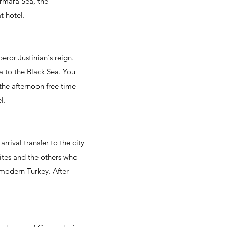
Marmara Sea, the
t hotel.
ror Justinian's reign.
 to the Black Sea. You
 the afternoon free time
l.
rrival transfer to the city
tites and the others who
f modern Turkey. After