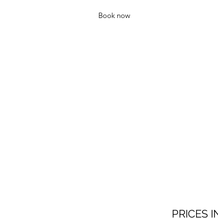
Book now
PRICES I