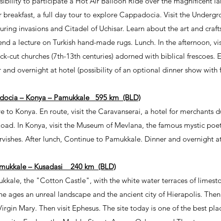
sibility to participate a Hot Air Balloon Ride over the magnificent
r breakfast, a full day tour to explore Cappadocia. Visit the Undergr
uring invasions and Citadel of Uchisar. Learn about the art and crafts
end a lecture on Turkish hand-made rugs. Lunch. In the afternoon, vi
-cut churches (7th-13th centuries) adorned with biblical frescoes. E
 and overnight at hotel (possibility of an optional dinner show with 
docia – Konya – Pamukkale 595 km (BLD)
ve to Konya. En route, visit the Caravanserai, a hotel for merchants d
Road. In Konya, visit the Museum of Mevlana, the famous mystic poet
rvishes. After lunch, Continue to Pamukkale. Dinner and overnight at
mukkale – Kusadasi 240 km (BLD)
mukkale, the "Cotton Castle", with the white water terraces of limest
e ages an unreal landscape and the ancient city of Hierapolis. Then 
Virgin Mary. Then visit Ephesus. The site today is one of the best pla