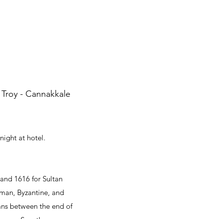
 Troy - Cannakkale
night at hotel.
 and 1616 for Sultan
oman, Byzantine, and
tans between the end of