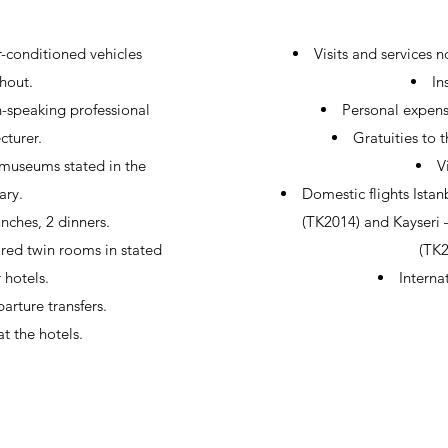
r-conditioned vehicles
Visits and services 
hout.
In
-speaking professional
Personal expens
cturer.
Gratuities to 
 museums stated in the
V
ary.
Domestic flights Istan
lunches, 2 dinners.
(TK2014) and Kayseri –
ed twin rooms in stated
(TK
r hotels.
Internat
arture transfers.
t the hotels.