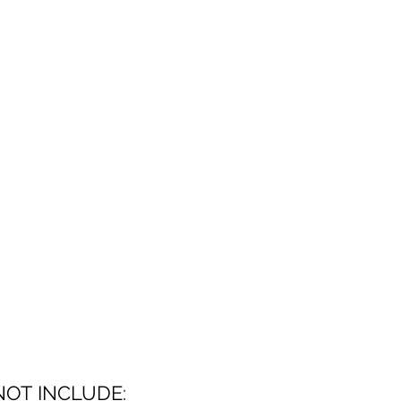
NOT INCLUDE: