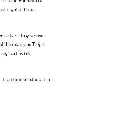
ll as the Fountain of
overnight at hotel.
ent city of Troy whose
 of the infamous Trojan
night at hotel.
. Free time in istanbul in