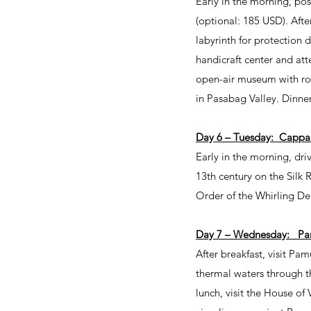
Early in the morning, pos
(optional: 185 USD). Afte
labyrinth for protection d
handicraft center and att
open-air museum with rock
in Pasabag Valley. Dinner
Day 6 – Tuesday: Cappa
Early in the morning, dri
13th century on the Silk 
Order of the Whirling De
Day 7 – Wednesday: Pa
After breakfast, visit Pa
thermal waters through th
lunch, visit the House of 