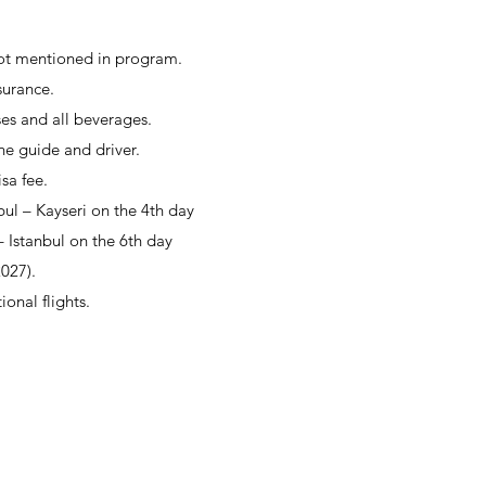
not mentioned in program.
surance.
es and all beverages.
the guide and driver.
isa fee.
bul – Kayseri on the 4th day
 Istanbul on the 6th day
2027).
ional flights.