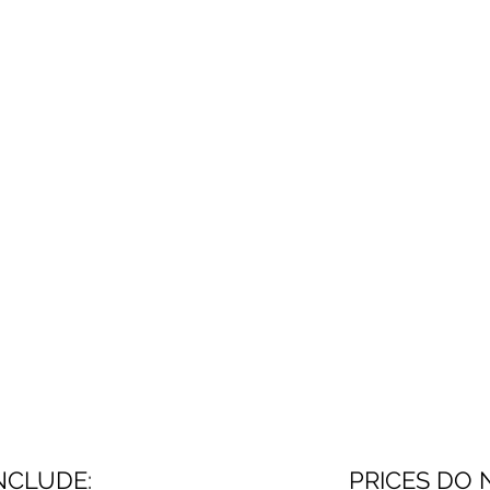
NCLUDE:
PRICES DO 